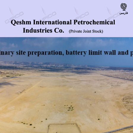
فارسی