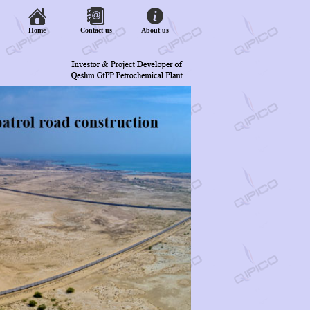
Home
Contact us
About us