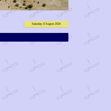
Saturday, 8 August 2026